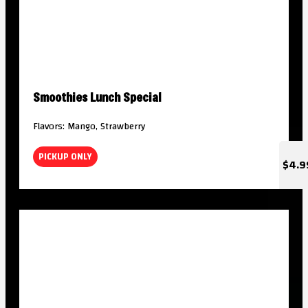
Smoothies Lunch Special
Flavors: Mango, Strawberry
PICKUP ONLY
$4.9