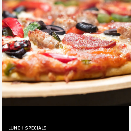
LUNCH SPECIALS