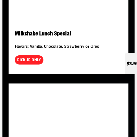
Milkshake Lunch Special
Flavors: Vanilla, Chocolate, Strawberry or Oreo
PICKUP ONLY
$3.9