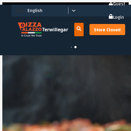
Guest
🇬🇧
English
Login
Store Closed
Terwillegar