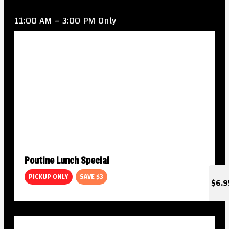
11:00 AM – 3:00 PM Only
Poutine Lunch Special
PICKUP ONLY
SAVE $3
$6.9