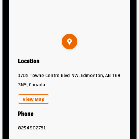
Location
1709 Towne Centre Blvd NW, Edmonton, AB T6R
3N9, Canada
View Map
Phone
8254802791