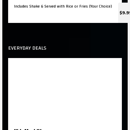
Includes Shake & Served with Rice or Fries (Your Choice)
$9.9
EVERYDAY DEALS