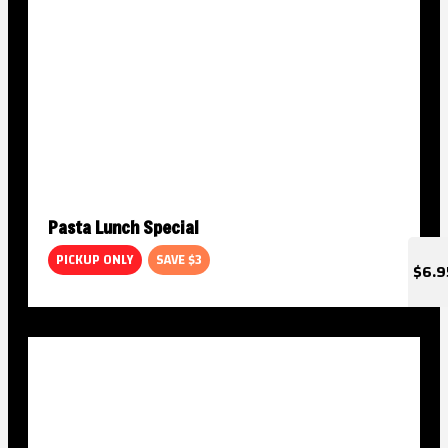
Pasta Lunch Special
PICKUP ONLY
SAVE $3
$6.9