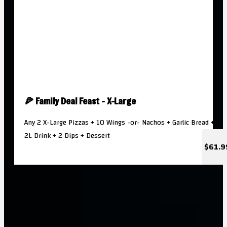
🍕 Family Deal Feast - X-Large
Any 2 X-Large Pizzas + 10 Wings -or- Nachos + Garlic Bread +
2L Drink + 2 Dips + Dessert
$61.9