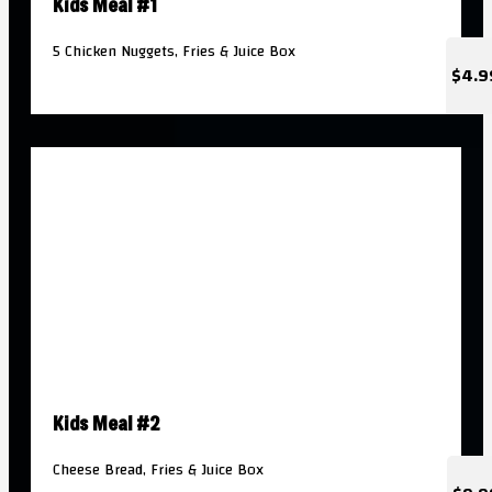
Kids Meal #1
5 Chicken Nuggets, Fries & Juice Box
$4.9
Kids Meal #2
Cheese Bread, Fries & Juice Box