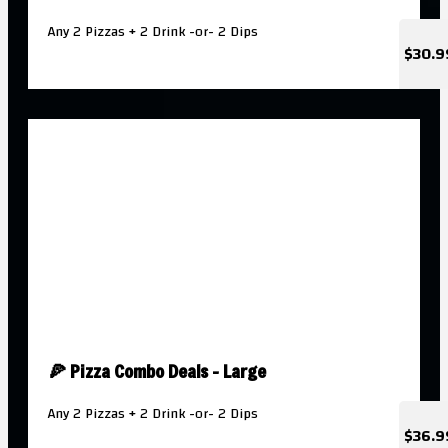
Any 2 Pizzas + 2 Drink -or- 2 Dips
$30.9
🍕 Pizza Combo Deals - Large
Any 2 Pizzas + 2 Drink -or- 2 Dips
$36.9