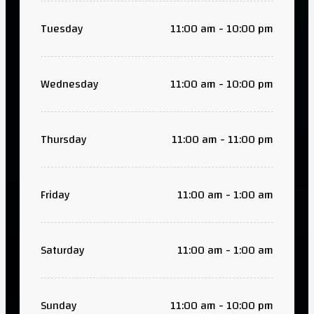
Tuesday
11:00 am - 10:00 pm
Wednesday
11:00 am - 10:00 pm
Thursday
11:00 am - 11:00 pm
Friday
11:00 am - 1:00 am
Saturday
11:00 am - 1:00 am
Sunday
11:00 am - 10:00 pm