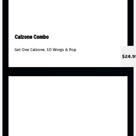
Calzone Combo
Get One Calzone, 10 Wings & Pop
$24.9