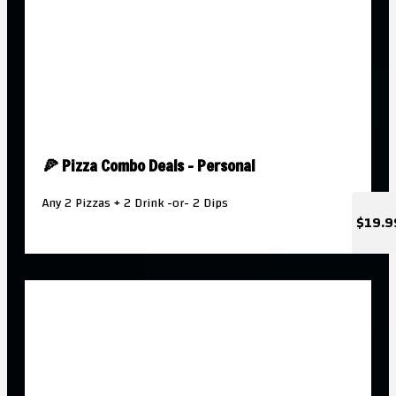
🍕 Pizza Combo Deals - Personal
Any 2 Pizzas + 2 Drink -or- 2 Dips
$19.9