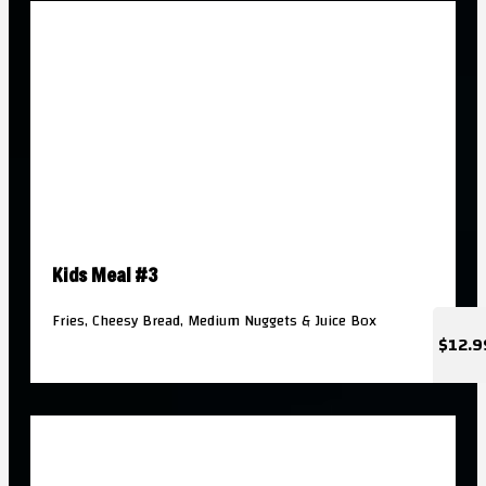
Kids Meal #3
Fries, Cheesy Bread, Medium Nuggets & Juice Box
$12.9