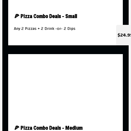
🍕 Pizza Combo Deals - Small
Any 2 Pizzas + 2 Drink -or- 2 Dips
$24.9
🍕 Pizza Combo Deals - Medium