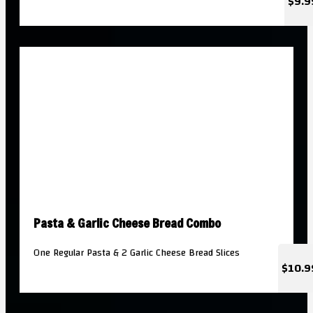
$9.9
Pasta & Garlic Cheese Bread Combo
One Regular Pasta & 2 Garlic Cheese Bread Slices
$10.9