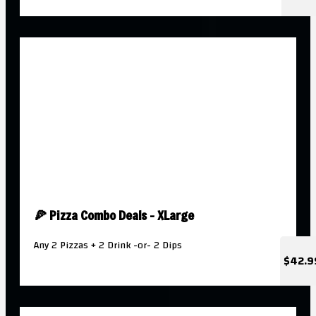
🍕 Pizza Combo Deals - XLarge
Any 2 Pizzas + 2 Drink -or- 2 Dips
$42.9