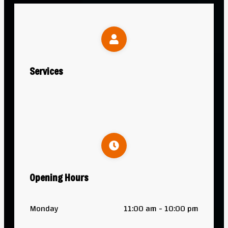
Services
Opening Hours
Monday
11:00 am - 10:00 pm