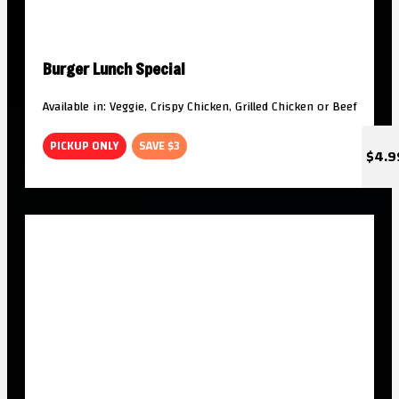
Burger Lunch Special
Available in: Veggie, Crispy Chicken, Grilled Chicken or Beef
PICKUP ONLY
SAVE $3
$4.9