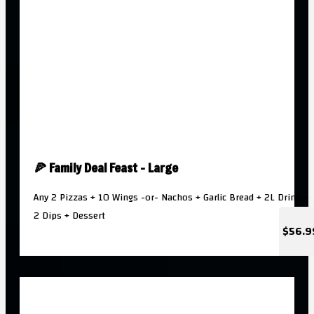
🍕 Family Deal Feast - Large
Any 2 Pizzas + 10 Wings -or- Nachos + Garlic Bread + 2L Drink +
2 Dips + Dessert
$56.9