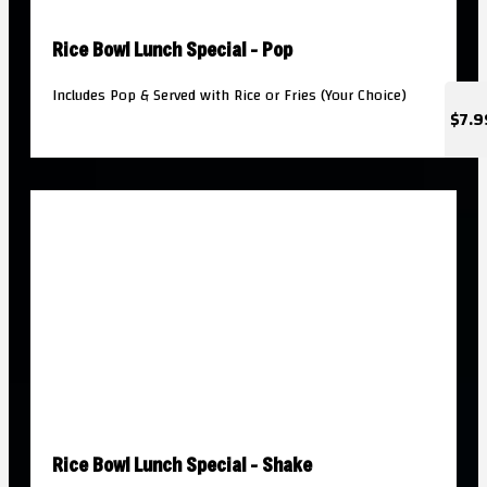
Rice Bowl Lunch Special - Pop
Includes Pop & Served with Rice or Fries (Your Choice)
$7.9
Rice Bowl Lunch Special - Shake